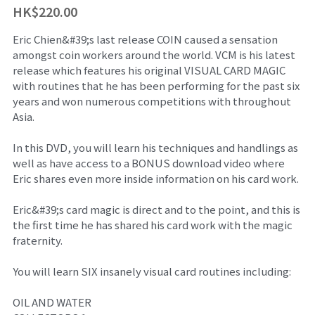
HK$220.00
舞台魔術訓練課程
魔幻生日派對
企業員工魔術培訓/大型魔術道具租借
Eric Chien&#39;s last release COIN caused a sensation
amongst coin workers around the world. VCM is his latest
ZOOM 訓練課程
婚禮魔術表演
中國古彩戲法
release which features his original VISUAL CARD MAGIC
with routines that he has been performing for the past six
中秋節及國慶
過往活動相冊
years and won numerous competitions with throughout
Asia.
主辦魔術活動
In this DVD, you will learn his techniques and handlings as
十八區之魔術市集
well as have access to a BONUS download video where
Eric shares even more inside information on his card work.
魔術義工服務
Eric&#39;s card magic is direct and to the point, and this is
the first time he has shared his card work with the magic
About Magic會員制
fraternity.
傳媒訪問
You will learn SIX insanely visual card routines including:
招聘職位
OIL AND WATER