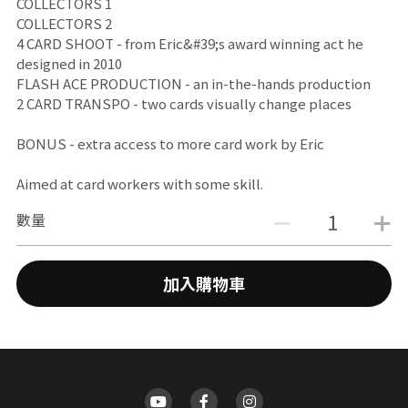
COLLECTORS 1
搜索
COLLECTORS 2
4 CARD SHOOT - from Eric&#39;s award winning act he
designed in 2010
FLASH ACE PRODUCTION - an in-the-hands production
2 CARD TRANSPO - two cards visually change places
BONUS - extra access to more card work by Eric
Aimed at card workers with some skill.
數量
加入購物車