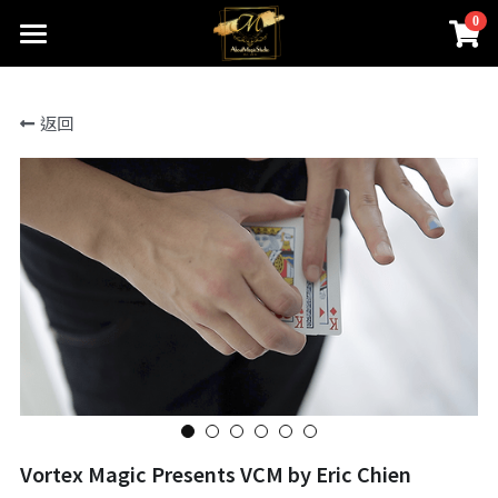
0
×
商品分類
首頁
返回
關於我們
所有商品分類
線上魔術店
創辦人的話
ABOUTMAGIC團隊
James Ng Master Courses
聯絡我們
一對一魔術訓練課程
小一面試魔術培訓班
尖子課程簡介
Winners Circle
到校服務
課程收費
魔術表演
鄧鏡波書院 60鑽禧校慶
Vortex Magic Presents VCM by Eric Chien
近距離魔術課程
STEM魔術班
長者學苑-長幼共融計劃
專業魔術表演