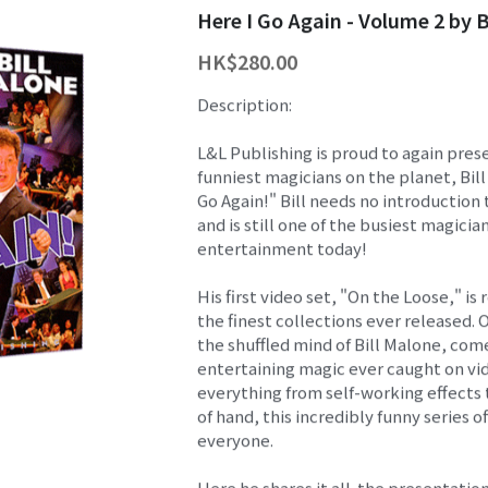
Here I Go Again - Volume 2 by B
HK$280.00
Description:
L&L Publishing is proud to again pres
funniest magicians on the planet, Bill
Go Again!" Bill needs no introduction
and is still one of the busiest magicia
entertainment today!
His first video set, "On the Loose," is
the finest collections ever released. 
the shuffled mind of Bill Malone, co
entertaining magic ever caught on vi
everything from self-working effects 
of hand, this incredibly funny series o
everyone.
Here he shares it all-the presentation