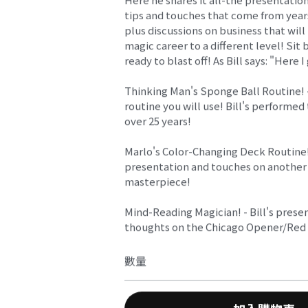
tips and touches that come from year
plus discussions on business that will
magic career to a different level! Sit 
ready to blast off! As Bill says: "Here I
Thinking Man's Sponge Ball Routine! 
routine you will use! Bill's performed 
over 25 years!
Marlo's Color-Changing Deck Routine! 
presentation and touches on another
masterpiece!
Mind-Reading Magician! - Bill's prese
thoughts on the Chicago Opener/Re
數量