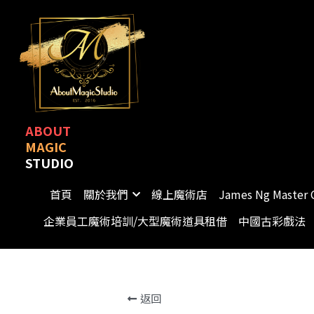
ABOUT
MAGIC
STUDIO
首頁
關於我們
線上魔術店
James Ng Master 
企業員工魔術培訓/大型魔術道具租借
中國古彩戲法
返回