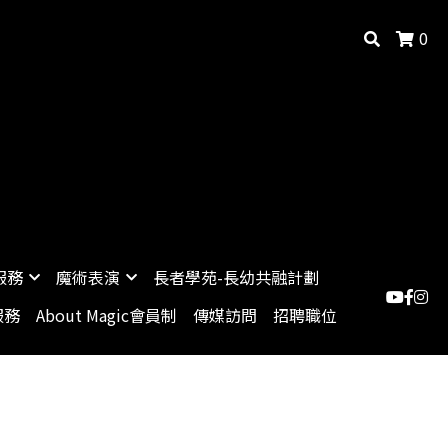
0
服務
魔術表演
長者學苑-長幼共融計劃
服務
About Magic會員制
傳媒訪問
招聘職位