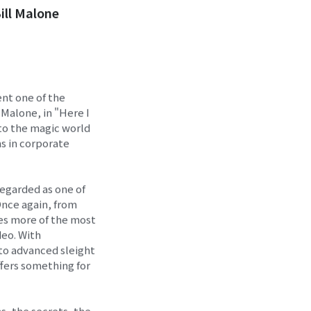
ill Malone
ent one of the
 Malone, in "Here I
 to the magic world
ns in corporate
 regarded as one of
Once again, from
mes more of the most
deo. With
to advanced sleight
ffers something for
s, the secrets, the