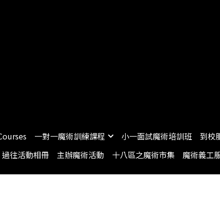
Courses
一對一魔術訓練課程
小一面試魔術培訓班
到校
過往活動相冊
主辦魔術活動
十八區之魔術市集
魔術義工