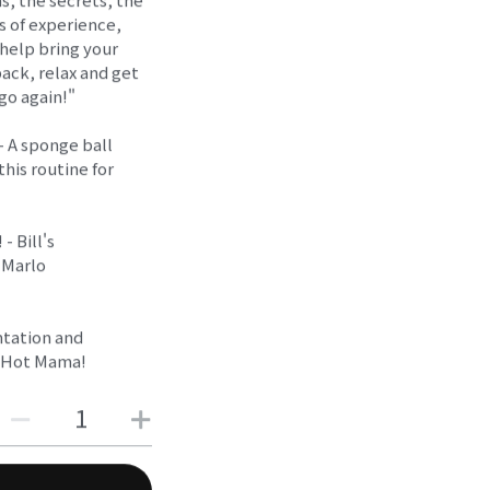
s of experience,
 help bring your
back, relax and get
 go again!"
- A sponge ball
this routine for
- Bill's
 Marlo
ntation and
d Hot Mama!