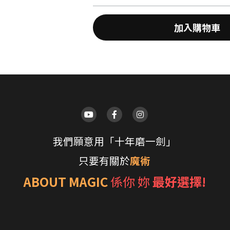
加入購物車
我們願意用「十年磨一劍」
只要有關於
魔術
ABOUT MAGIC
係你 妳 
最好選擇!