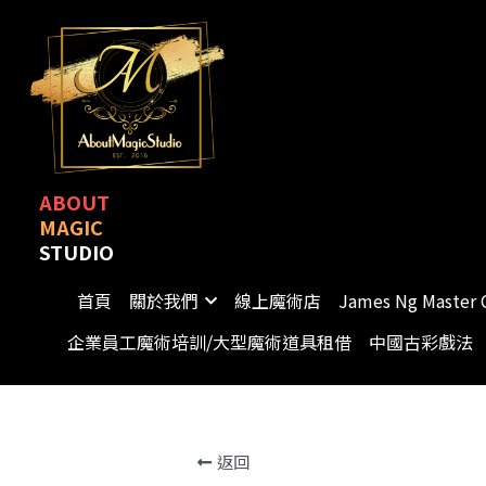
ABOUT
MAGIC
STUDIO
首頁
關於我們
線上魔術店
James Ng Master 
企業員工魔術培訓/大型魔術道具租借
中國古彩戲法
返回