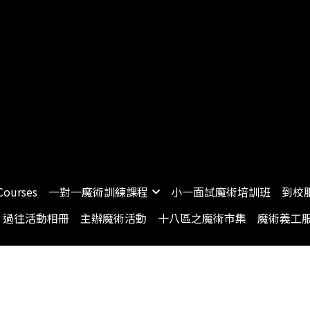
Courses
一對一魔術訓練課程
小一面試魔術培訓班
到校
過往活動相冊
主辦魔術活動
十八區之魔術市集
魔術義工