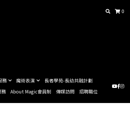
0
服務
魔術表演
長者學苑-長幼共融計劃
服務
About Magic會員制
傳媒訪問
招聘職位