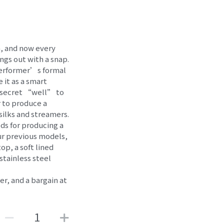
n, and now every
ings out with a snap.
 performer’s formal
e it as a smart
 a secret “well” to
 to produce a
 silks and streamers.
ds for producing a
ur previous models,
p, a soft lined
 stainless steel
mer, and a bargain at