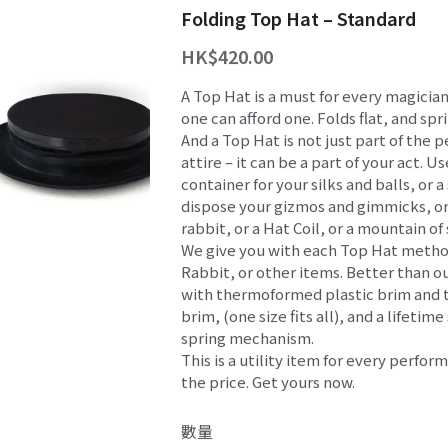
Folding Top Hat – Standard
HK$420.00
A Top Hat is a must for every magicia
one can afford one. Folds flat, and spr
And a Top Hat is not just part of the
attire – it can be a part of your act. Us
container for your silks and balls, or
dispose your gizmos and gimmicks, or
rabbit, or a Hat Coil, or a mountain of
We give you with each Top Hat metho
Rabbit, or other items. Better than o
with thermoformed plastic brim and to
brim, (one size fits all), and a lifetime
spring mechanism.
This is a utility item for every perfor
the price. Get yours now.
數量